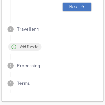
arrow_forward
Next
Traveller 1
control_point
Add Traveller
Processing
Terms