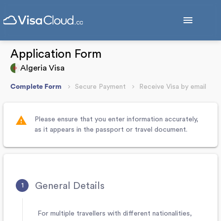
menu
Application Form
Algeria Visa
Complete Form
Secure Payment
Receive Visa by email
warning
Please ensure that you enter information accurately,
as it appears in the passport or travel document.
General Details
For multiple travellers with different nationalities,