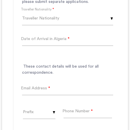
please submit separate applications.
Traveller Nationality
*
Traveller Nationality
Date of Arrival in Algeria
*
These contact details will be used for all
correspondence.
Email Address
*
Phone Number
*
Prefix