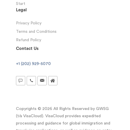
Start
Legal
Privacy Policy
Terms and Conditions
Refund Policy
Contact Us
+1 (202) 929-5070
Copyrights © 2026 All Rights Reserved by GWSG
(t/a VisaCloud). VisaCloud provides expedited
processing and guidance for global immigration and