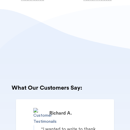
What Our Customers Say:
Richard A.
I wanted to write to thank