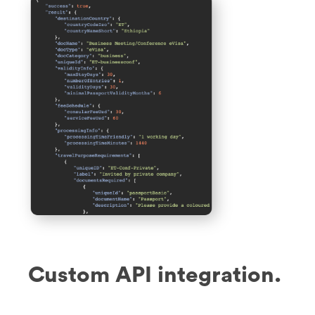
Custom API integration.