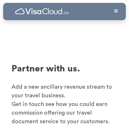
Partner with us.
Add a new ancillary revenue stream to
your travel business.
Get in touch see how you could earn
commission offering our travel
document service to your customers.