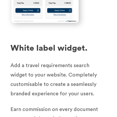
White label widget.
Add a travel requirements search
widget to your website. Completely
customisable to create a seamlessly
branded experience for your users.
Earn commission on every document