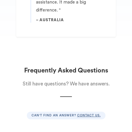
assistance. It made a big
difference.
AUSTRALIA
Frequently Asked Questions
Still have questions? We have answers.
CAN'T FIND AN ANSWER?
CONTACT US.