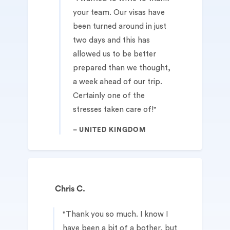
your team. Our visas have
been turned around in just
two days and this has
allowed us to be better
prepared than we thought,
a week ahead of our trip.
Certainly one of the
stresses taken care of!
UNITED KINGDOM
Chris C.
Thank you so much. I know I
have been a bit of a bother, but