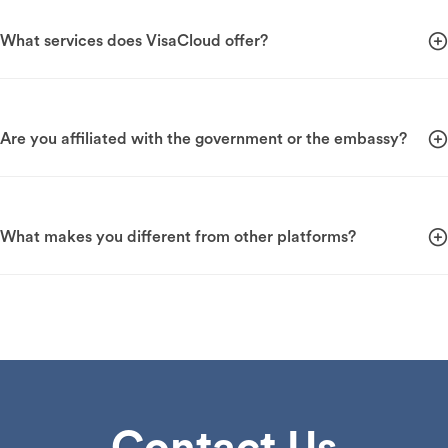
What services does VisaCloud offer?
Are you affiliated with the government or the embassy?
What makes you different from other platforms?
Contact Us