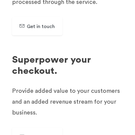
processed through the service.
Get in touch
SIGN UP & GET 30 DAYS FREE TRAIL
Superpower your
checkout.
Provide added value to your customers
and an added revenue stream for your
business.