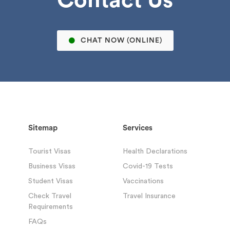
CHAT NOW (ONLINE)
Sitemap
Services
Tourist Visas
Health Declarations
Business Visas
Covid-19 Tests
Student Visas
Vaccinations
Check Travel
Travel Insurance
Requirements
FAQs