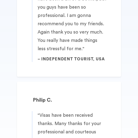
you guys have been so
professional. I am gonna
recommend you to my friends.
Again thank you so very much.
You really have made things
less stressful for me.
INDEPENDENT TOURIST, USA
Philip C.
Visas have been received
thanks. Many thanks for your
professional and courteous