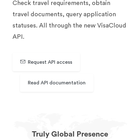
Check travel requirements, obtain
travel documents, query application
statuses. All through the new VisaCloud
API.
Request API access
Read API documentation
Truly Global Presence