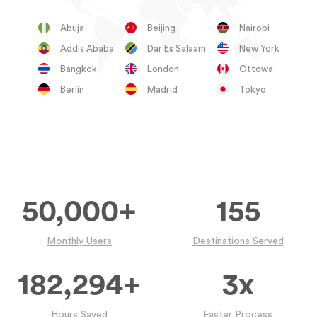
Abuja
Beijing
Nairobi
Addis Ababa
Dar Es Salaam
New York
Bangkok
London
Ottowa
Berlin
Madrid
Tokyo
50,000
+
155
Monthly Users
Destinations Served
182,294
+
3
x
Hours Saved
Faster Process