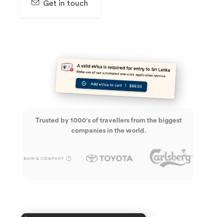
Get in touch
SIGN UP & GET 30 DAYS FREE TRAIL
Trusted by 1000's of travellers from the biggest
companies in the world.