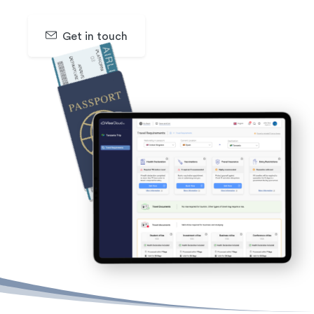
Get in touch
SIGN UP & GET 30 DAYS FREE TRAIL