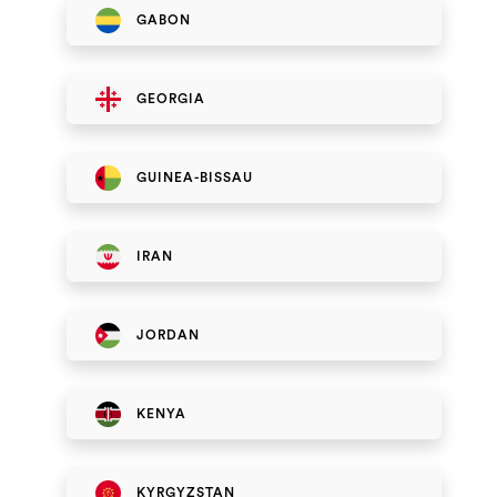
GABON
GEORGIA
GUINEA-BISSAU
IRAN
JORDAN
KENYA
KYRGYZSTAN