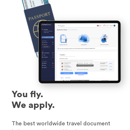
You fly.
We apply.
The best worldwide travel document