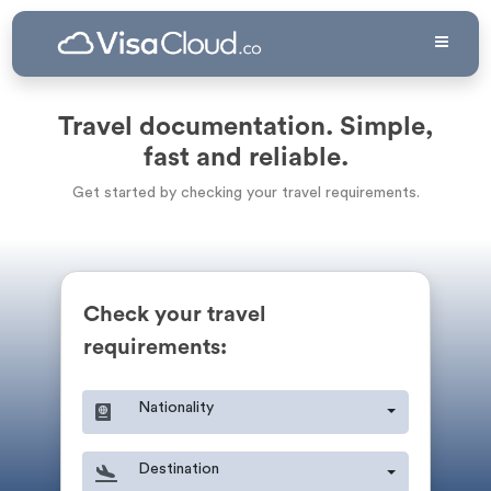
Travel documentation. Simple,
fast and reliable.
Get started by checking your travel requirements.
Check your travel
requirements:
Nationality
Destination