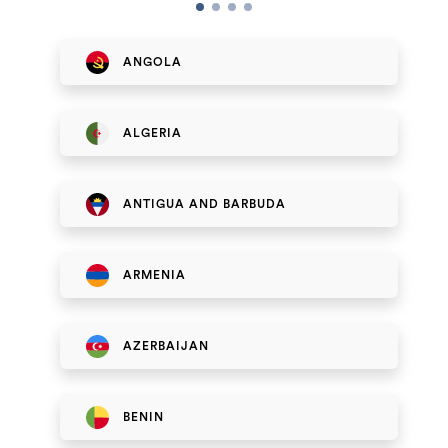
ANGOLA
ALGERIA
ANTIGUA AND BARBUDA
ARMENIA
AZERBAIJAN
BENIN