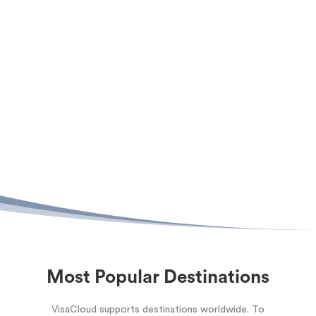
Most Popular Destinations
VisaCloud supports destinations worldwide. To