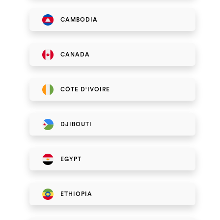
CAMBODIA
CANADA
CÔTE D'IVOIRE
DJIBOUTI
EGYPT
ETHIOPIA