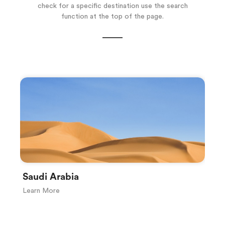
check for a specific destination use the search
function at the top of the page.
Saudi Arabia
S
Learn More
Le