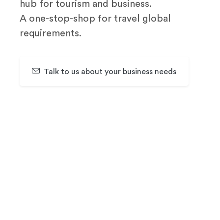
hub for tourism and business.
A one-stop-shop for travel global
requirements.
Talk to us about your business needs