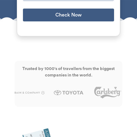
Check Now
Trusted by 1000's of travellers from the biggest
companies in the world.